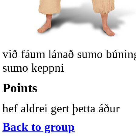
við fáum lánað sumo búning
sumo keppni
Points
hef aldrei gert þetta áður
Back to group