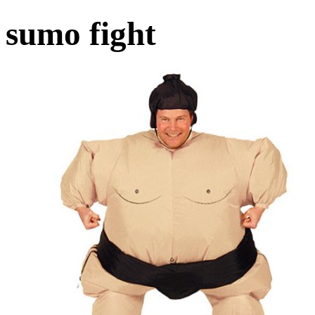
sumo fight