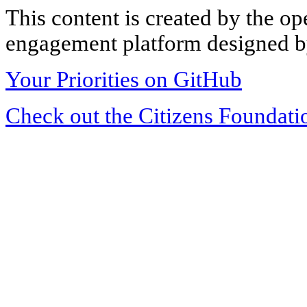
This content is created by the op
engagement platform designed by
Your Priorities on GitHub
Check out the Citizens Foundati