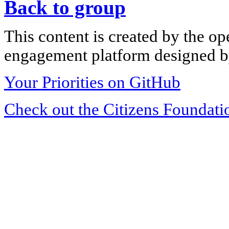
Back to group
This content is created by the op
engagement platform designed by
Your Priorities on GitHub
Check out the Citizens Foundati