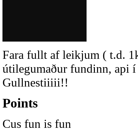
Fara fullt af leikjum ( t.d. 
útilegumaður fundinn, api í l
Gullnestiiiii!!
Points
Cus fun is fun