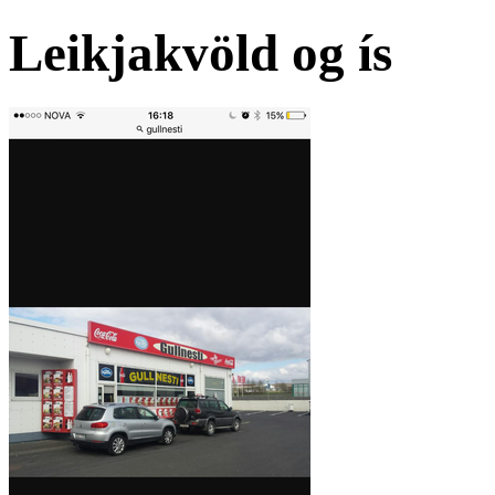
Leikjakvöld og ís